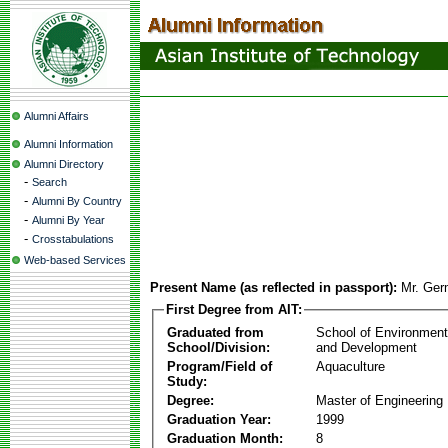
Alumni Affairs
Alumni Information
Alumni Directory
-
Search
-
Alumni By Country
-
Alumni By Year
-
Crosstabulations
Web-based Services
Present Name (as reflected in passport):
Mr. Ger
First Degree from AIT:
Graduated from
School of Environmen
School/Division:
and Development
Program/Field of
Aquaculture
Study:
Degree:
Master of Engineering
Graduation Year:
1999
Graduation Month:
8