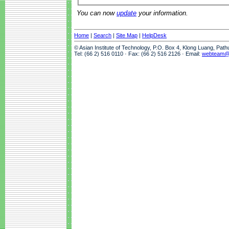
You can now
update
your information.
Home
|
Search
|
Site Map
|
HelpDesk
© Asian Institute of Technology, P.O. Box 4, Klong Luang, Pat
Tel: (66 2) 516 0110 · Fax: (66 2) 516 2126 · Email:
webteam@a