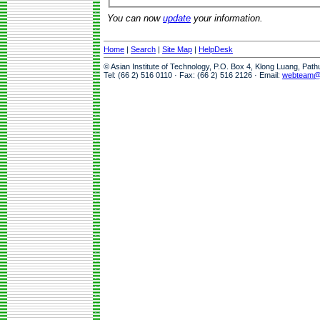
You can now
update
your information.
Home
|
Search
|
Site Map
|
HelpDesk
© Asian Institute of Technology, P.O. Box 4, Klong Luang, Pat
Tel: (66 2) 516 0110 · Fax: (66 2) 516 2126 · Email:
webteam@a