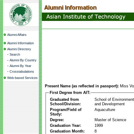
Alumni Affairs
Alumni Information
Alumni Directory
-
Search
-
Alumni By Country
-
Alumni By Year
-
Crosstabulations
Web-based Services
Present Name (as reflected in passport):
Miss Vo
First Degree from AIT:
Graduated from
School of Environmen
School/Division:
and Development
Program/Field of
Aquaculture
Study:
Degree:
Master of Science
Graduation Year:
1999
Graduation Month:
8