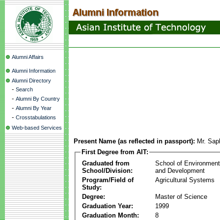
Alumni Affairs
Alumni Information
Alumni Directory
-
Search
-
Alumni By Country
-
Alumni By Year
-
Crosstabulations
Web-based Services
Present Name (as reflected in passport):
Mr. Sap
First Degree from AIT:
Graduated from
School of Environmen
School/Division:
and Development
Program/Field of
Agricultural Systems
Study:
Degree:
Master of Science
Graduation Year:
1999
Graduation Month:
8