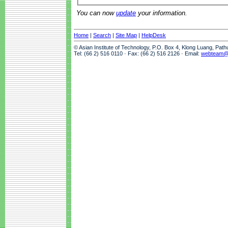
You can now
update
your information.
Home
|
Search
|
Site Map
|
HelpDesk
© Asian Institute of Technology, P.O. Box 4, Klong Luang, Pat
Tel: (66 2) 516 0110 · Fax: (66 2) 516 2126 · Email:
webteam@a