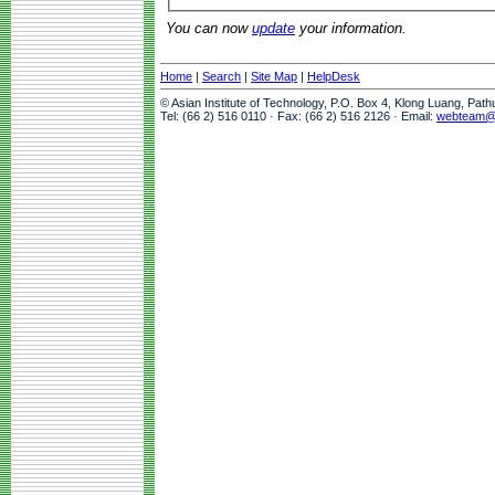
You can now
update
your information.
Home
|
Search
|
Site Map
|
HelpDesk
© Asian Institute of Technology, P.O. Box 4, Klong Luang, Pat
Tel: (66 2) 516 0110 · Fax: (66 2) 516 2126 · Email:
webteam@a