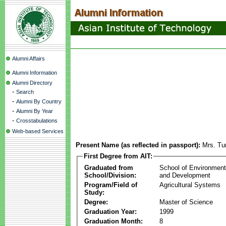
Alumni Affairs
Alumni Information
Alumni Directory
-
Search
-
Alumni By Country
-
Alumni By Year
-
Crosstabulations
Web-based Services
Present Name (as reflected in passport):
Mrs. Tum
First Degree from AIT:
Graduated from
School of Environmen
School/Division:
and Development
Program/Field of
Agricultural Systems
Study:
Degree:
Master of Science
Graduation Year:
1999
Graduation Month:
8