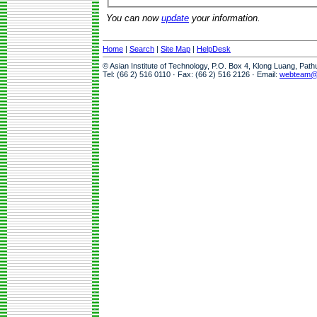
You can now
update
your information.
Home
|
Search
|
Site Map
|
HelpDesk
© Asian Institute of Technology, P.O. Box 4, Klong Luang, Pat
Tel: (66 2) 516 0110 · Fax: (66 2) 516 2126 · Email:
webteam@a