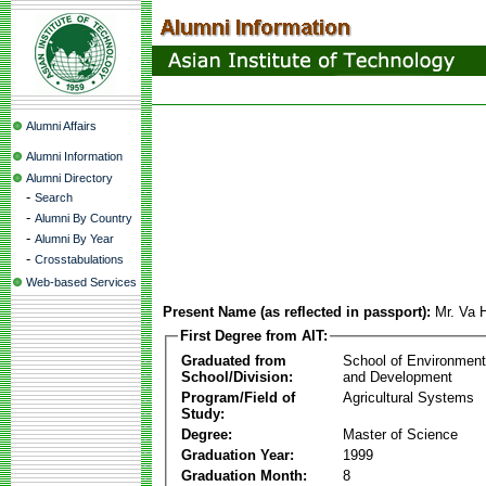
Alumni Affairs
Alumni Information
Alumni Directory
-
Search
-
Alumni By Country
-
Alumni By Year
-
Crosstabulations
Web-based Services
Present Name (as reflected in passport):
Mr. Va
First Degree from AIT:
Graduated from
School of Environmen
School/Division:
and Development
Program/Field of
Agricultural Systems
Study:
Degree:
Master of Science
Graduation Year:
1999
Graduation Month:
8