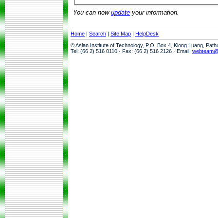
You can now
update
your information.
Home
|
Search
|
Site Map
|
HelpDesk
© Asian Institute of Technology, P.O. Box 4, Klong Luang, Pat
Tel: (66 2) 516 0110 · Fax: (66 2) 516 2126 · Email:
webteam@a