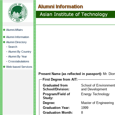
Alumni Affairs
Alumni Information
Alumni Directory
-
Search
-
Alumni By Country
-
Alumni By Year
-
Crosstabulations
Web-based Services
Present Name (as reflected in passport):
Mr. Dion
First Degree from AIT:
Graduated from
School of Environmen
School/Division:
and Development
Program/Field of
Energy Technology
Study:
Degree:
Master of Engineering
Graduation Year:
1999
Graduation Month:
8