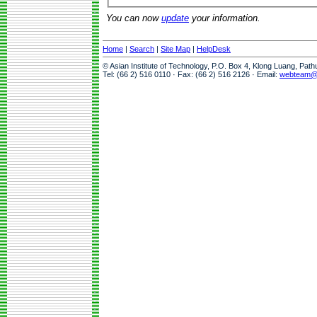
You can now
update
your information.
Home
|
Search
|
Site Map
|
HelpDesk
© Asian Institute of Technology, P.O. Box 4, Klong Luang, Pat
Tel: (66 2) 516 0110 · Fax: (66 2) 516 2126 · Email:
webteam@a