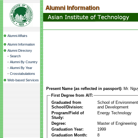
Alumni Affairs
Alumni Information
Alumni Directory
-
Search
-
Alumni By Country
-
Alumni By Year
-
Crosstabulations
Web-based Services
Present Name (as reflected in passport):
Mr. Ng
First Degree from AIT:
Graduated from
School of Environmen
School/Division:
and Development
Program/Field of
Energy Technology
Study:
Degree:
Master of Engineering
Graduation Year:
1999
Graduation Month:
8