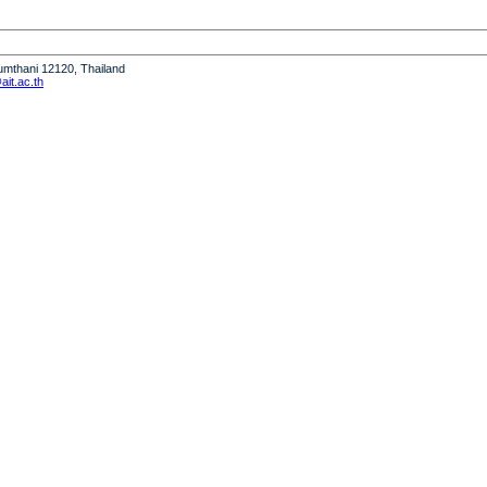
humthani 12120, Thailand
it.ac.th