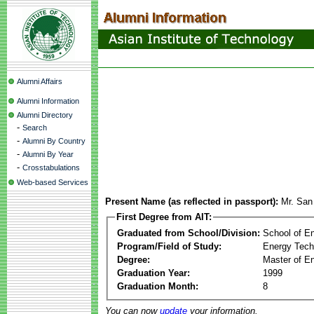
Alumni Affairs
Alumni Information
Alumni Directory
-
Search
-
Alumni By Country
-
Alumni By Year
-
Crosstabulations
Web-based Services
Present Name (as reflected in passport):
Mr. San
First Degree from AIT:
Graduated from School/Division:
School of E
Program/Field of Study:
Energy Tech
Degree:
Master of En
Graduation Year:
1999
Graduation Month:
8
You can now
update
your information.