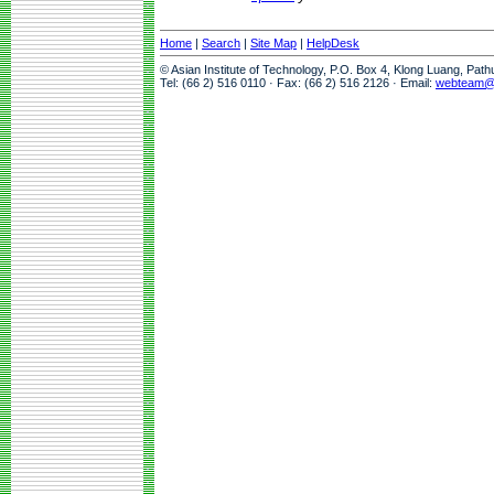
Home
|
Search
|
Site Map
|
HelpDesk
© Asian Institute of Technology, P.O. Box 4, Klong Luang, Pat
Tel: (66 2) 516 0110 · Fax: (66 2) 516 2126 · Email:
webteam@a