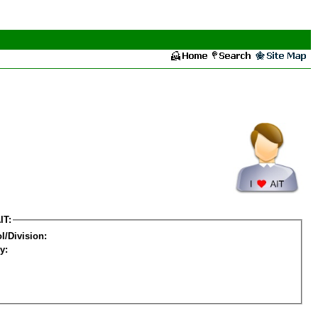
IT:
l/Division:
y: