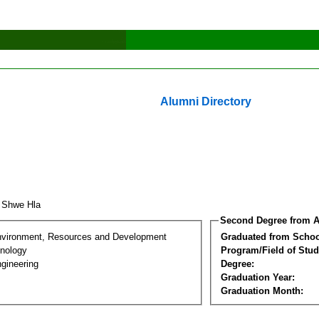
Alumni Directory
 Shwe Hla
Second Degree from A
nvironment, Resources and Development
Graduated from Schoo
nology
Program/Field of Stud
gineering
Degree:
Graduation Year:
Graduation Month: