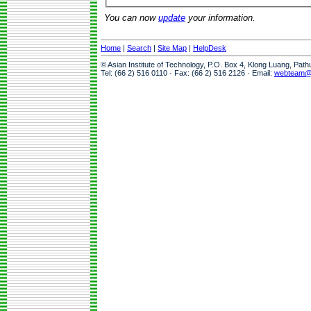
You can now
update
your information.
Home
|
Search
|
Site Map
|
HelpDesk
© Asian Institute of Technology, P.O. Box 4, Klong Luang, Pat
Tel: (66 2) 516 0110 · Fax: (66 2) 516 2126 · Email:
webteam@a