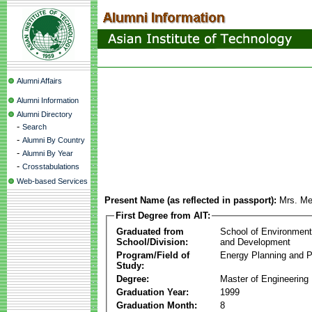
Alumni Affairs
Alumni Information
Alumni Directory
-
Search
-
Alumni By Country
-
Alumni By Year
-
Crosstabulations
Web-based Services
Present Name (as reflected in passport):
Mrs. Me
First Degree from AIT:
Graduated from
School of Environmen
School/Division:
and Development
Program/Field of
Energy Planning and P
Study:
Degree:
Master of Engineering
Graduation Year:
1999
Graduation Month:
8