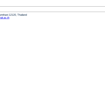
humthani 12120, Thailand
it.ac.th