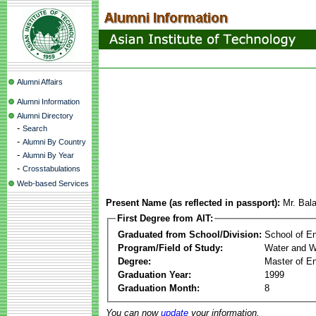
Alumni Affairs
Alumni Information
Alumni Directory
-
Search
-
Alumni By Country
-
Alumni By Year
-
Crosstabulations
Web-based Services
Present Name (as reflected in passport):
Mr. Bal
First Degree from AIT:
Graduated from School/Division:
School of E
Program/Field of Study:
Water and W
Degree:
Master of En
Graduation Year:
1999
Graduation Month:
8
You can now
update
your information.