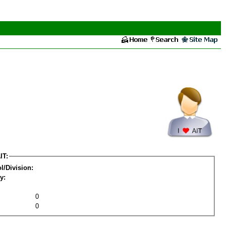
IT:
l/Division:
y:
0
0