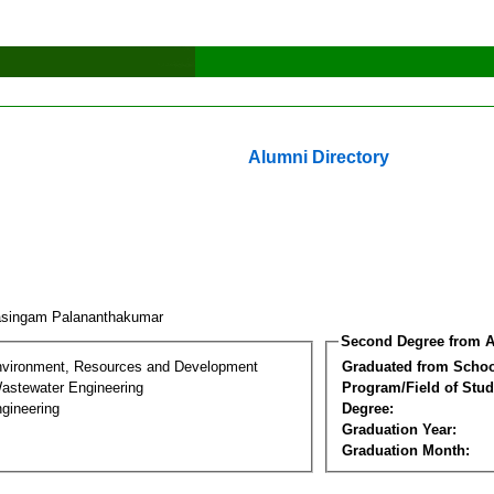
Alumni Directory
asingam Palananthakumar
Second Degree from A
nvironment, Resources and Development
Graduated from Schoo
astewater Engineering
Program/Field of Stud
gineering
Degree:
Graduation Year:
Graduation Month: