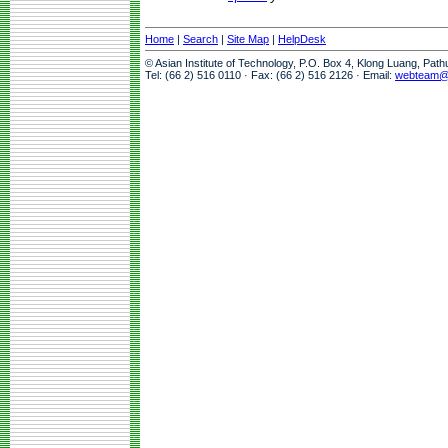
Home
|
Search
|
Site Map
|
HelpDesk
© Asian Institute of Technology, P.O. Box 4, Klong Luang, Pat
Tel: (66 2) 516 0110 · Fax: (66 2) 516 2126 · Email:
webteam@a