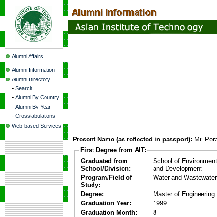
Alumni Affairs
Alumni Information
Alumni Directory
-
Search
-
Alumni By Country
-
Alumni By Year
-
Crosstabulations
Web-based Services
Present Name (as reflected in passport):
Mr. Per
First Degree from AIT:
Graduated from
School of Environmen
School/Division:
and Development
Program/Field of
Water and Wastewater
Study:
Degree:
Master of Engineering
Graduation Year:
1999
Graduation Month:
8