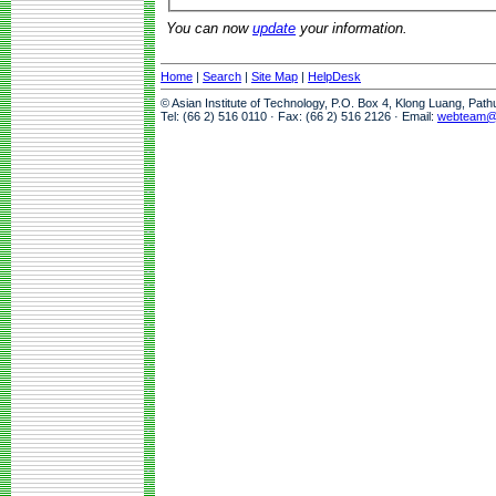
You can now
update
your information.
Home
|
Search
|
Site Map
|
HelpDesk
© Asian Institute of Technology, P.O. Box 4, Klong Luang, Pat
Tel: (66 2) 516 0110 · Fax: (66 2) 516 2126 · Email:
webteam@a