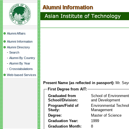
Alumni Affairs
Alumni Information
Alumni Directory
-
Search
-
Alumni By Country
-
Alumni By Year
-
Crosstabulations
Web-based Services
Present Name (as reflected in passport):
Mr. Se
First Degree from AIT:
Graduated from
School of Environmen
School/Division:
and Development
Program/Field of
Environmental Techno
Study:
Management
Degree:
Master of Science
Graduation Year:
1999
Graduation Month:
8