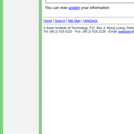
You can now
update
your information.
Home
|
Search
|
Site Map
|
HelpDesk
© Asian Institute of Technology, P.O. Box 4, Klong Luang, Pat
Tel: (66 2) 516 0110 · Fax: (66 2) 516 2126 · Email:
webteam@a