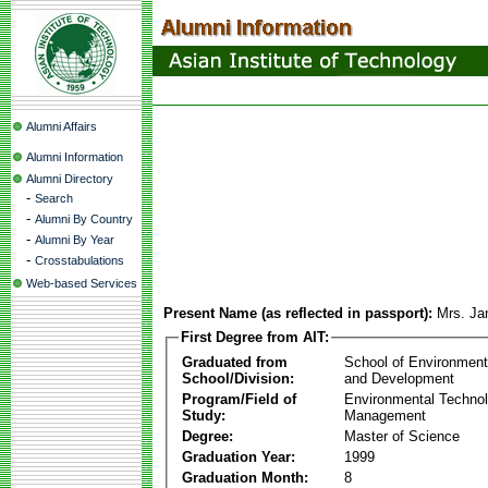
Alumni Affairs
Alumni Information
Alumni Directory
-
Search
-
Alumni By Country
-
Alumni By Year
-
Crosstabulations
Web-based Services
Present Name (as reflected in passport):
Mrs. Ja
First Degree from AIT:
Graduated from
School of Environmen
School/Division:
and Development
Program/Field of
Environmental Techno
Study:
Management
Degree:
Master of Science
Graduation Year:
1999
Graduation Month:
8