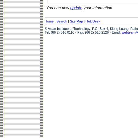
You can now
update
your information.
Home
|
Search
|
Site Map
|
HelpDesk
© Asian Institute of Technology, P.O. Box 4, Klong Luang, Pat
Tel: (66 2) 516 0110 · Fax: (66 2) 516 2126 · Email:
webteam@a