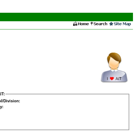
IT:
l/Division:
y: