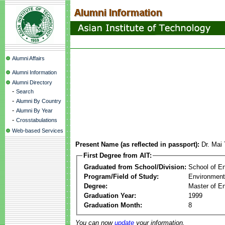
Alumni Affairs
Alumni Information
Alumni Directory
-
Search
-
Alumni By Country
-
Alumni By Year
-
Crosstabulations
Web-based Services
Present Name (as reflected in passport):
Dr. Mai
First Degree from AIT:
Graduated from School/Division:
School of E
Program/Field of Study:
Environment
Degree:
Master of En
Graduation Year:
1999
Graduation Month:
8
You can now
update
your information.