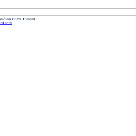
humthani 12120, Thailand
it.ac.th