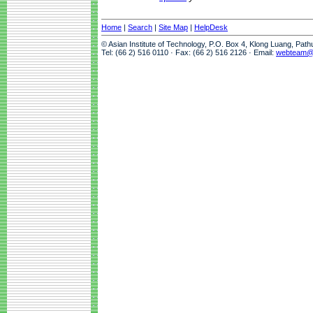
Home
|
Search
|
Site Map
|
HelpDesk
© Asian Institute of Technology, P.O. Box 4, Klong Luang, Pat
Tel: (66 2) 516 0110 · Fax: (66 2) 516 2126 · Email:
webteam@a