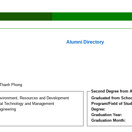
Alumni Directory
 Thanh Phong
Second Degree from A
nvironment, Resources and Development
Graduated from Schoo
al Technology and Management
Program/Field of Stud
gineering
Degree:
Graduation Year:
Graduation Month: