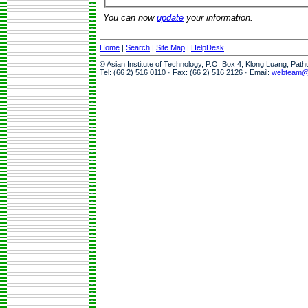
You can now
update
your information.
Home
|
Search
|
Site Map
|
HelpDesk
© Asian Institute of Technology, P.O. Box 4, Klong Luang, Pat
Tel: (66 2) 516 0110 · Fax: (66 2) 516 2126 · Email:
webteam@a