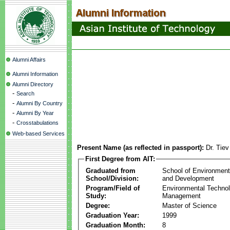
Alumni Affairs
Alumni Information
Alumni Directory
-
Search
-
Alumni By Country
-
Alumni By Year
-
Crosstabulations
Web-based Services
Present Name (as reflected in passport):
Dr. Tie
First Degree from AIT:
Graduated from
School of Environmen
School/Division:
and Development
Program/Field of
Environmental Techno
Study:
Management
Degree:
Master of Science
Graduation Year:
1999
Graduation Month:
8