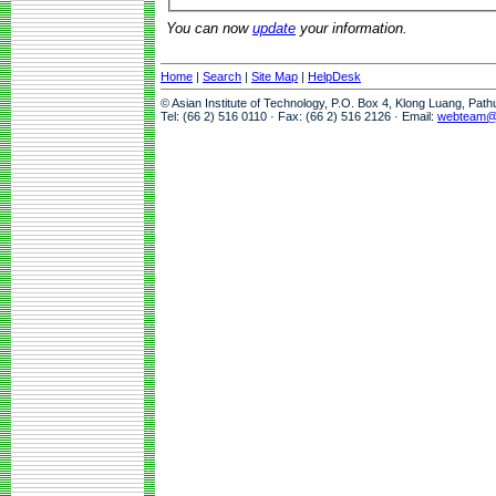
You can now
update
your information.
Home
|
Search
|
Site Map
|
HelpDesk
© Asian Institute of Technology, P.O. Box 4, Klong Luang, Pat
Tel: (66 2) 516 0110 · Fax: (66 2) 516 2126 · Email:
webteam@a