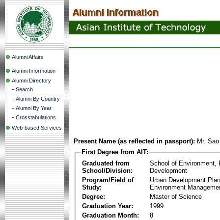
Alumni Affairs
Alumni Information
Alumni Directory
-
Search
-
Alumni By Country
-
Alumni By Year
-
Crosstabulations
Web-based Services
Present Name (as reflected in passport):
Mr. Sao
First Degree from AIT:
Graduated from
School of Environment,
School/Division:
Development
Program/Field of
Urban Development Plan
Study:
Environment Manageme
Degree:
Master of Science
Graduation Year:
1999
Graduation Month:
8