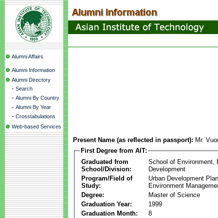
Alumni Affairs
Alumni Information
Alumni Directory
-
Search
-
Alumni By Country
-
Alumni By Year
-
Crosstabulations
Web-based Services
Present Name (as reflected in passport):
Mr. Vuo
First Degree from AIT:
Graduated from
School of Environment,
School/Division:
Development
Program/Field of
Urban Development Plan
Study:
Environment Manageme
Degree:
Master of Science
Graduation Year:
1999
Graduation Month:
8