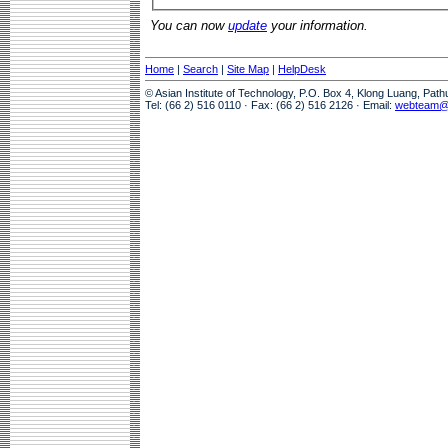
You can now
update
your information.
Home
|
Search
|
Site Map
|
HelpDesk
© Asian Institute of Technology, P.O. Box 4, Klong Luang, Pat
Tel: (66 2) 516 0110 · Fax: (66 2) 516 2126 · Email:
webteam@a