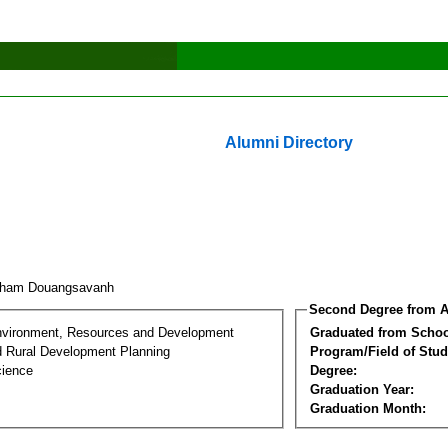
Alumni Directory
kham Douangsavanh
Second Degree from A
nvironment, Resources and Development
Graduated from Schoo
d Rural Development Planning
Program/Field of Stud
cience
Degree:
Graduation Year:
Graduation Month: