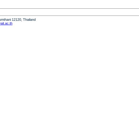
humthani 12120, Thailand
it.ac.th