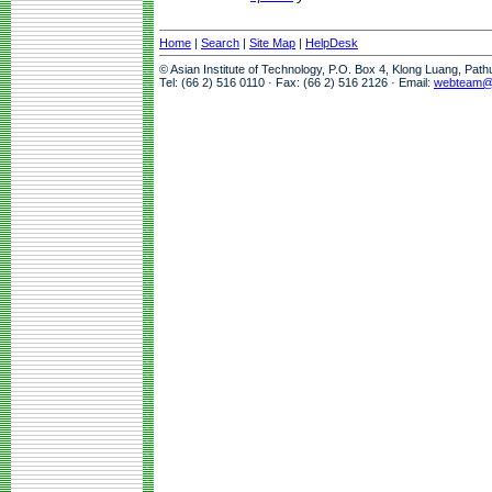
Home
|
Search
|
Site Map
|
HelpDesk
© Asian Institute of Technology, P.O. Box 4, Klong Luang, Pat
Tel: (66 2) 516 0110 · Fax: (66 2) 516 2126 · Email:
webteam@a