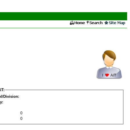
IT:
l/Division:
y:
0
0