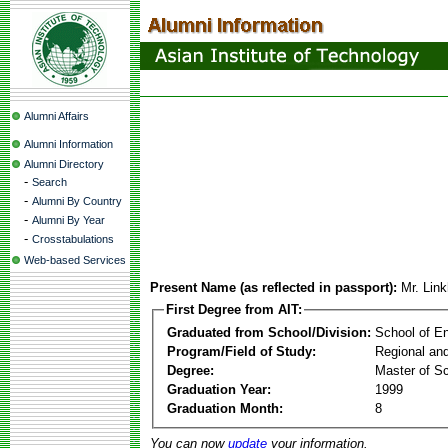
Alumni Affairs
Alumni Information
Alumni Directory
-
Search
-
Alumni By Country
-
Alumni By Year
-
Crosstabulations
Web-based Services
Present Name (as reflected in passport):
Mr. Lin
First Degree from AIT:
Graduated from School/Division:
School of E
Program/Field of Study:
Regional an
Degree:
Master of S
Graduation Year:
1999
Graduation Month:
8
You can now
update
your information.