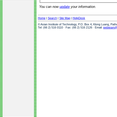
You can now
update
your information.
Home
|
Search
|
Site Map
|
HelpDesk
© Asian Institute of Technology, P.O. Box 4, Klong Luang, Pat
Tel: (66 2) 516 0110 · Fax: (66 2) 516 2126 · Email:
webteam@a