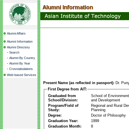
Alumni Affairs
Alumni Information
Alumni Directory
-
Search
-
Alumni By Country
-
Alumni By Year
-
Crosstabulations
Web-based Services
Present Name (as reflected in passport):
Dr. Pun
First Degree from AIT:
Graduated from
School of Environmen
School/Division:
and Development
Program/Field of
Regional and Rural D
Study:
Planning
Degree:
Doctor of Philosophy
Graduation Year:
1999
Graduation Month:
8