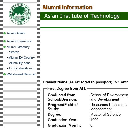
Alumni Affairs
Alumni Information
Alumni Directory
-
Search
-
Alumni By Country
-
Alumni By Year
-
Crosstabulations
Web-based Services
Present Name (as reflected in passport):
Mr. Amb
First Degree from AIT:
Graduated from
School of Environmen
School/Division:
and Development
Program/Field of
Resources Planning a
Study:
Management
Degree:
Master of Science
Graduation Year:
1999
Graduation Month:
8