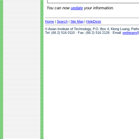
You can now
update
your information.
Home
|
Search
|
Site Map
|
HelpDesk
© Asian Institute of Technology, P.O. Box 4, Klong Luang, Pat
Tel: (66 2) 516 0110 · Fax: (66 2) 516 2126 · Email:
webteam@a