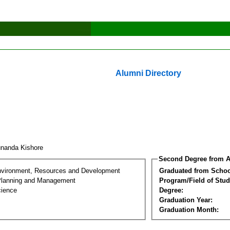
Alumni Directory
nanda Kishore
Second Degree from A
nvironment, Resources and Development
Graduated from Schoo
Planning and Management
Program/Field of Stud
cience
Degree:
Graduation Year:
Graduation Month: