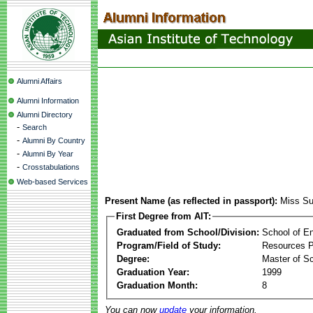
Alumni Affairs
Alumni Information
Alumni Directory
-
Search
-
Alumni By Country
-
Alumni By Year
-
Crosstabulations
Web-based Services
Present Name (as reflected in passport):
Miss Su
First Degree from AIT:
Graduated from School/Division:
School of E
Program/Field of Study:
Resources 
Degree:
Master of S
Graduation Year:
1999
Graduation Month:
8
You can now
update
your information.