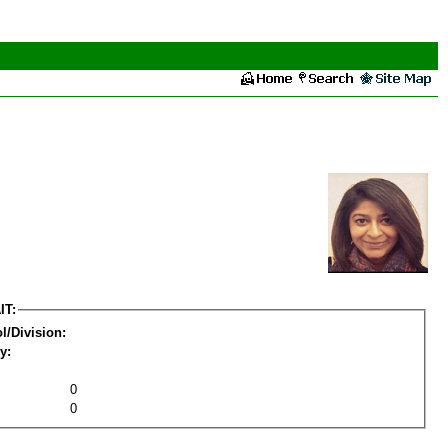
IT:
l/Division:
y:
0
0