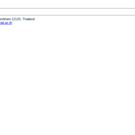
humthani 12120, Thailand
it.ac.th