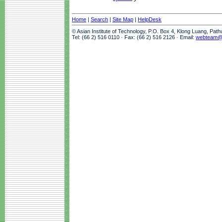
Home
|
Search
|
Site Map
|
HelpDesk
© Asian Institute of Technology, P.O. Box 4, Klong Luang, Pat
Tel: (66 2) 516 0110 · Fax: (66 2) 516 2126 · Email:
webteam@a