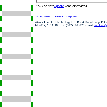
You can now
update
your information.
Home
|
Search
|
Site Map
|
HelpDesk
© Asian Institute of Technology, P.O. Box 4, Klong Luang, Pat
Tel: (66 2) 516 0110 · Fax: (66 2) 516 2126 · Email:
webteam@a