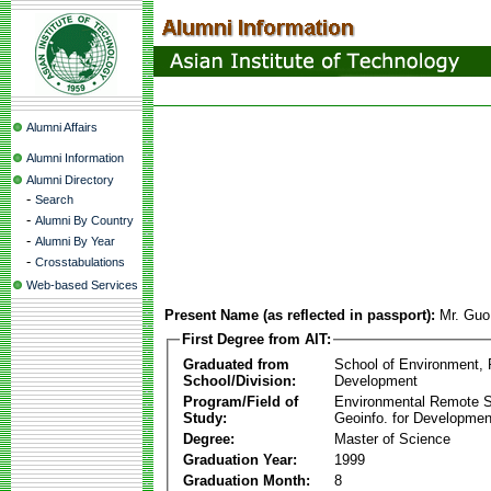
Alumni Affairs
Alumni Information
Alumni Directory
-
Search
-
Alumni By Country
-
Alumni By Year
-
Crosstabulations
Web-based Services
Present Name (as reflected in passport):
Mr. Gu
First Degree from AIT:
Graduated from
School of Environment,
School/Division:
Development
Program/Field of
Environmental Remote 
Study:
Geoinfo. for Developmen
Degree:
Master of Science
Graduation Year:
1999
Graduation Month:
8