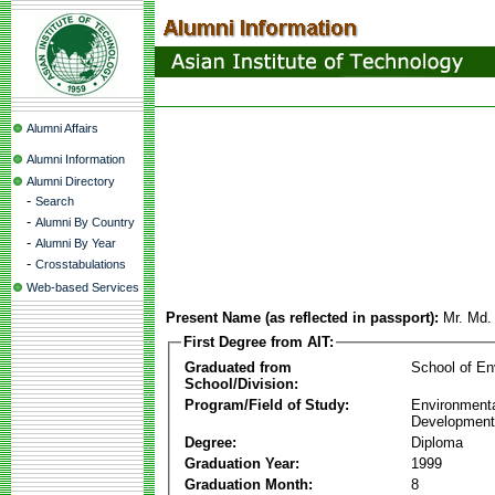
Alumni Affairs
Alumni Information
Alumni Directory
-
Search
-
Alumni By Country
-
Alumni By Year
-
Crosstabulations
Web-based Services
Present Name (as reflected in passport):
Mr. Md.
First Degree from AIT:
Graduated from
School of E
School/Division:
Program/Field of Study:
Environmenta
Development
Degree:
Diploma
Graduation Year:
1999
Graduation Month:
8