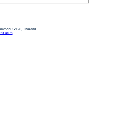
humthani 12120, Thailand
it.ac.th