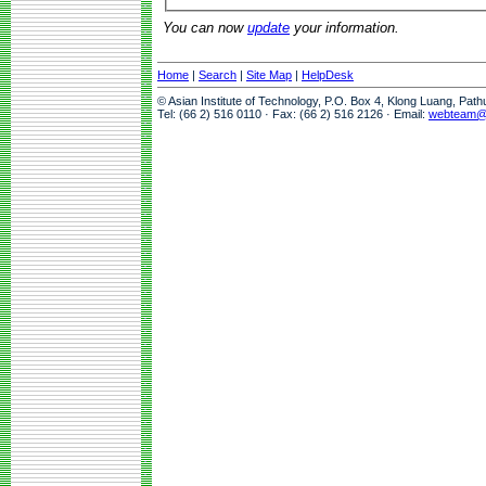
You can now
update
your information.
Home
|
Search
|
Site Map
|
HelpDesk
© Asian Institute of Technology, P.O. Box 4, Klong Luang, Pat
Tel: (66 2) 516 0110 · Fax: (66 2) 516 2126 · Email:
webteam@a