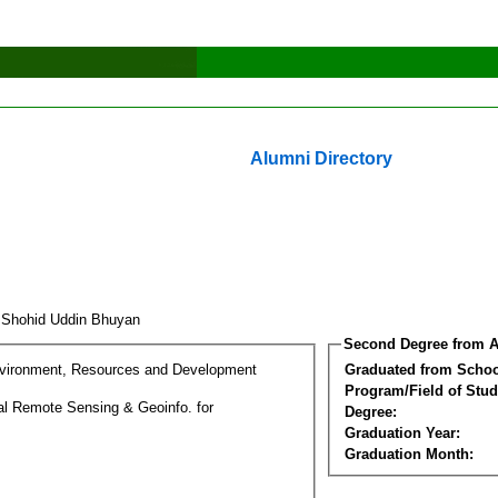
Alumni Directory
 Shohid Uddin Bhuyan
Second Degree from A
nvironment, Resources and Development
Graduated from Schoo
Program/Field of Stud
l Remote Sensing & Geoinfo. for
Degree:
Graduation Year:
Graduation Month: