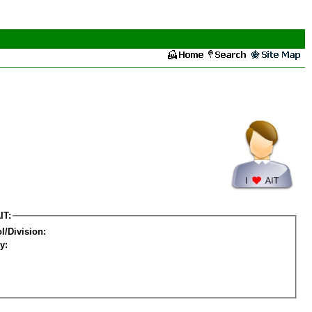
IT:
l/Division:
y: