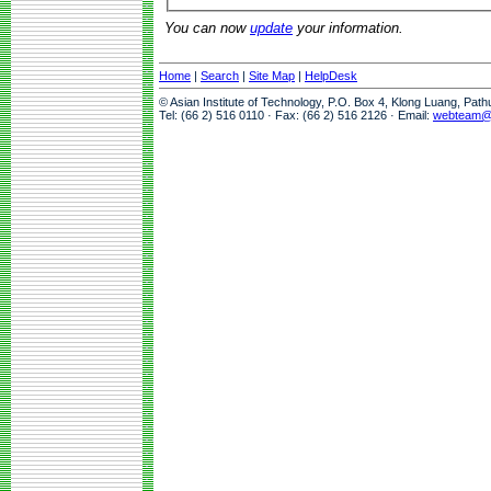
You can now
update
your information.
Home
|
Search
|
Site Map
|
HelpDesk
© Asian Institute of Technology, P.O. Box 4, Klong Luang, Pat
Tel: (66 2) 516 0110 · Fax: (66 2) 516 2126 · Email:
webteam@a