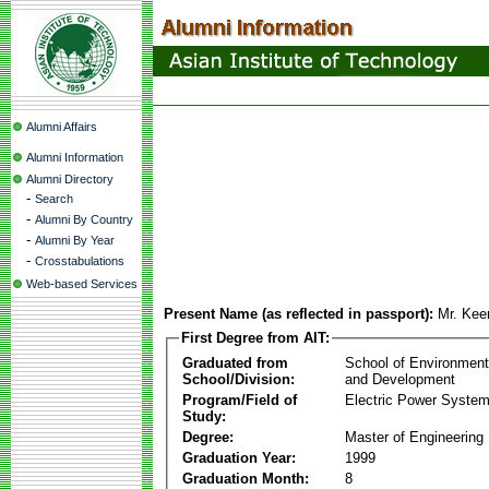
Alumni Affairs
Alumni Information
Alumni Directory
-
Search
-
Alumni By Country
-
Alumni By Year
-
Crosstabulations
Web-based Services
Present Name (as reflected in passport):
Mr. Kee
First Degree from AIT:
Graduated from
School of Environmen
School/Division:
and Development
Program/Field of
Electric Power Syst
Study:
Degree:
Master of Engineering
Graduation Year:
1999
Graduation Month:
8