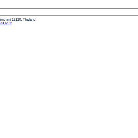
humthani 12120, Thailand
it.ac.th