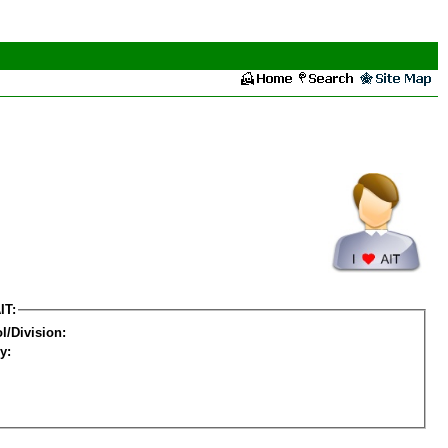
IT:
l/Division:
y: