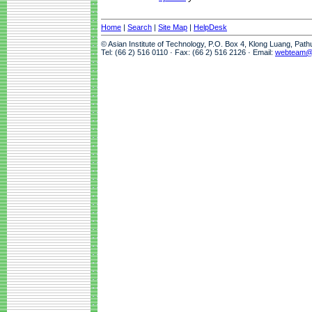
Home
|
Search
|
Site Map
|
HelpDesk
© Asian Institute of Technology, P.O. Box 4, Klong Luang, Pat
Tel: (66 2) 516 0110 · Fax: (66 2) 516 2126 · Email:
webteam@a