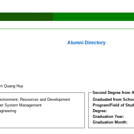
Alumni Directory
am Quang Huy
Second Degree from A
nvironment, Resources and Development
Graduated from Schoo
wer System Management
Program/Field of Stud
gineering
Degree:
Graduation Year:
Graduation Month: