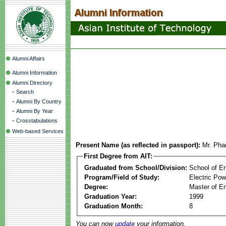
Alumni Affairs
Alumni Information
Alumni Directory
-
Search
-
Alumni By Country
-
Alumni By Year
-
Crosstabulations
Web-based Services
Present Name (as reflected in passport):
Mr. Ph
First Degree from AIT:
Graduated from School/Division:
School of E
Program/Field of Study:
Electric Po
Degree:
Master of En
Graduation Year:
1999
Graduation Month:
8
You can now
update
your information.