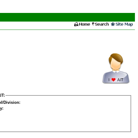
IT:
l/Division:
y: