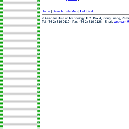
Home
|
Search
|
Site Map
|
HelpDesk
© Asian Institute of Technology, P.O. Box 4, Klong Luang, Pat
Tel: (66 2) 516 0110 · Fax: (66 2) 516 2126 · Email:
webteam@a