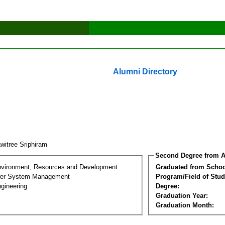
Alumni Directory
witree Sriphiram
Second Degree from A
nvironment, Resources and Development
Graduated from Schoo
wer System Management
Program/Field of Stud
gineering
Degree:
Graduation Year:
Graduation Month: