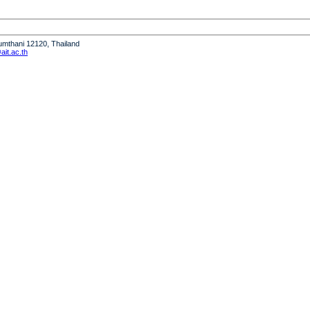
humthani 12120, Thailand
it.ac.th