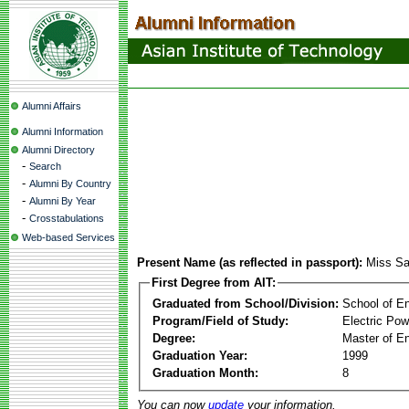
Alumni Affairs
Alumni Information
Alumni Directory
-
Search
-
Alumni By Country
-
Alumni By Year
-
Crosstabulations
Web-based Services
Present Name (as reflected in passport):
Miss Sa
First Degree from AIT:
Graduated from School/Division:
School of E
Program/Field of Study:
Electric Po
Degree:
Master of En
Graduation Year:
1999
Graduation Month:
8
You can now
update
your information.