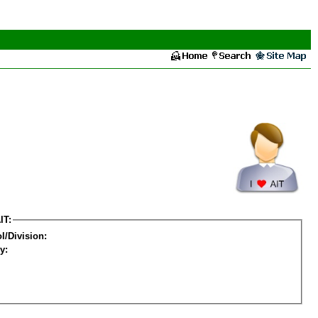
IT:
l/Division:
y: