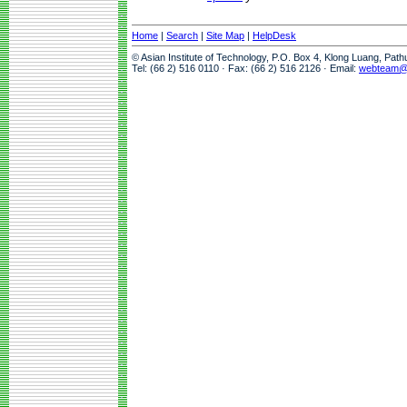
Home
|
Search
|
Site Map
|
HelpDesk
© Asian Institute of Technology, P.O. Box 4, Klong Luang, Pat
Tel: (66 2) 516 0110 · Fax: (66 2) 516 2126 · Email:
webteam@a