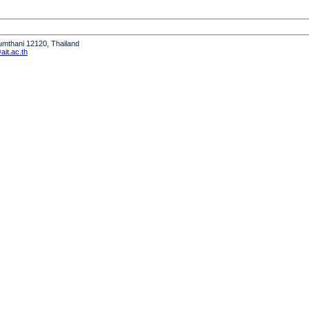
humthani 12120, Thailand
it.ac.th