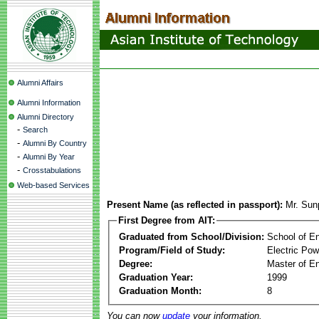
Alumni Affairs
Alumni Information
Alumni Directory
-
Search
-
Alumni By Country
-
Alumni By Year
-
Crosstabulations
Web-based Services
Present Name (as reflected in passport):
Mr. Sun
First Degree from AIT:
Graduated from School/Division:
School of E
Program/Field of Study:
Electric Po
Degree:
Master of En
Graduation Year:
1999
Graduation Month:
8
You can now
update
your information.