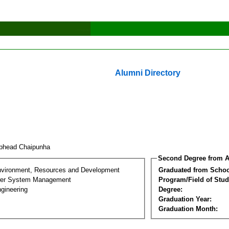
Alumni Directory
phead Chaipunha
Second Degree from A
nvironment, Resources and Development
Graduated from Schoo
wer System Management
Program/Field of Stud
gineering
Degree:
Graduation Year:
Graduation Month: