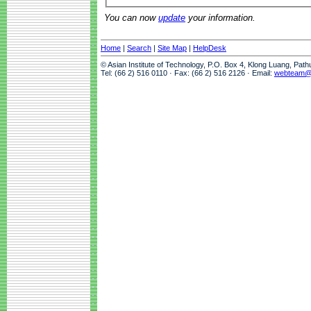
You can now
update
your information.
Home
|
Search
|
Site Map
|
HelpDesk
© Asian Institute of Technology, P.O. Box 4, Klong Luang, Pat
Tel: (66 2) 516 0110 · Fax: (66 2) 516 2126 · Email:
webteam@a