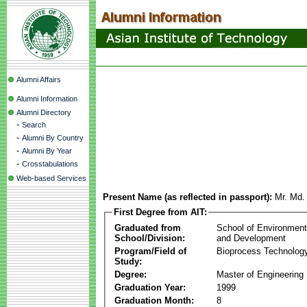
Alumni Affairs
Alumni Information
Alumni Directory
-
Search
-
Alumni By Country
-
Alumni By Year
-
Crosstabulations
Web-based Services
Present Name (as reflected in passport):
Mr. Md.
First Degree from AIT:
Graduated from
School of Environmen
School/Division:
and Development
Program/Field of
Bioprocess Technolog
Study:
Degree:
Master of Engineering
Graduation Year:
1999
Graduation Month:
8