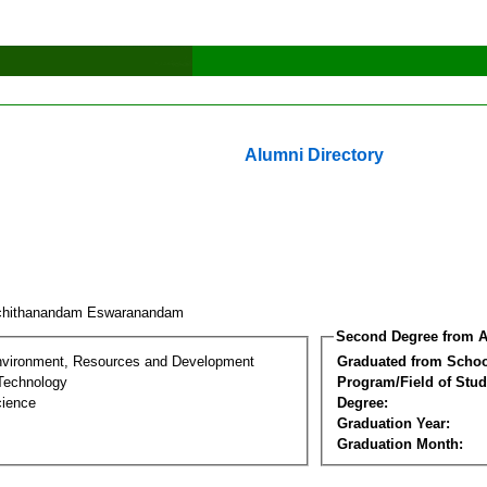
Alumni Directory
chithanandam Eswaranandam
Second Degree from A
nvironment, Resources and Development
Graduated from Schoo
Technology
Program/Field of Stud
cience
Degree:
Graduation Year:
Graduation Month: