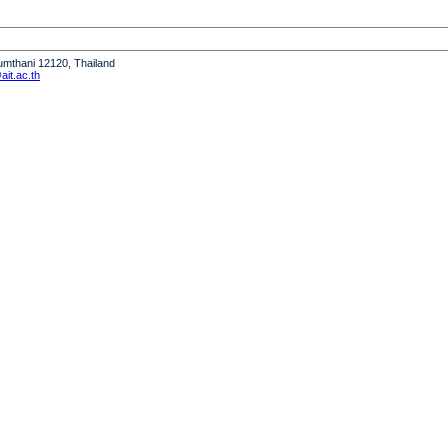
humthani 12120, Thailand
it.ac.th