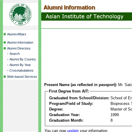
Alumni Affairs
Alumni Information
Alumni Directory
-
Search
-
Alumni By Country
-
Alumni By Year
-
Crosstabulations
Web-based Services
Present Name (as reflected in passport):
Mr. Sat
First Degree from AIT:
Graduated from School/Division:
School of E
Program/Field of Study:
Bioprocess 
Degree:
Master of S
Graduation Year:
1999
Graduation Month:
8
You can now
update
your information.