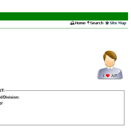
IT:
l/Division:
y: