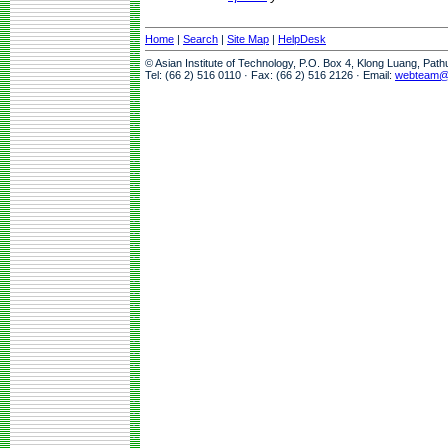
Home
|
Search
|
Site Map
|
HelpDesk
© Asian Institute of Technology, P.O. Box 4, Klong Luang, Pat
Tel: (66 2) 516 0110 · Fax: (66 2) 516 2126 · Email:
webteam@a