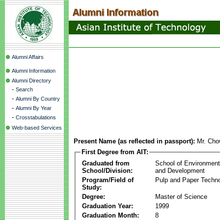
Alumni Affairs
Alumni Information
Alumni Directory
-
Search
-
Alumni By Country
-
Alumni By Year
-
Crosstabulations
Web-based Services
Present Name (as reflected in passport):
Mr. Cho
First Degree from AIT:
Graduated from
School of Environmen
School/Division:
and Development
Program/Field of
Pulp and Paper Techn
Study:
Degree:
Master of Science
Graduation Year:
1999
Graduation Month:
8