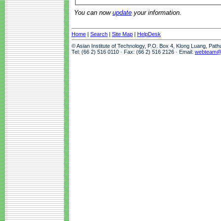
You can now
update
your information.
Home
|
Search
|
Site Map
|
HelpDesk
© Asian Institute of Technology, P.O. Box 4, Klong Luang, Pat
Tel: (66 2) 516 0110 · Fax: (66 2) 516 2126 · Email:
webteam@a