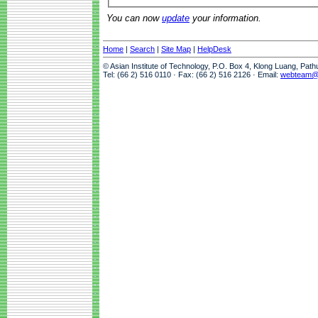
You can now
update
your information.
Home
|
Search
|
Site Map
|
HelpDesk
© Asian Institute of Technology, P.O. Box 4, Klong Luang, Pat
Tel: (66 2) 516 0110 · Fax: (66 2) 516 2126 · Email:
webteam@a