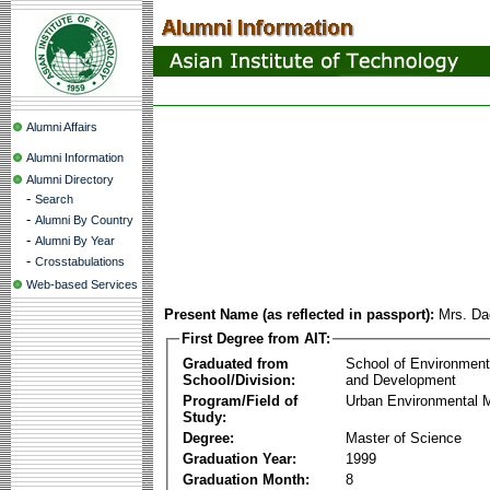
Alumni Affairs
Alumni Information
Alumni Directory
-
Search
-
Alumni By Country
-
Alumni By Year
-
Crosstabulations
Web-based Services
Present Name (as reflected in passport):
Mrs. Da
First Degree from AIT:
Graduated from
School of Environmen
School/Division:
and Development
Program/Field of
Urban Environmental
Study:
Degree:
Master of Science
Graduation Year:
1999
Graduation Month:
8