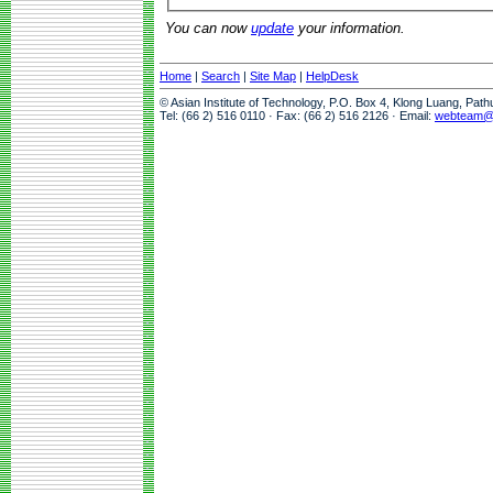
You can now
update
your information.
Home
|
Search
|
Site Map
|
HelpDesk
© Asian Institute of Technology, P.O. Box 4, Klong Luang, Pat
Tel: (66 2) 516 0110 · Fax: (66 2) 516 2126 · Email:
webteam@a