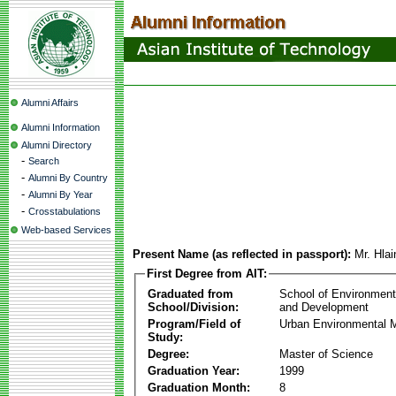
Alumni Affairs
Alumni Information
Alumni Directory
-
Search
-
Alumni By Country
-
Alumni By Year
-
Crosstabulations
Web-based Services
Present Name (as reflected in passport):
Mr. Hla
First Degree from AIT:
Graduated from
School of Environmen
School/Division:
and Development
Program/Field of
Urban Environmental
Study:
Degree:
Master of Science
Graduation Year:
1999
Graduation Month:
8