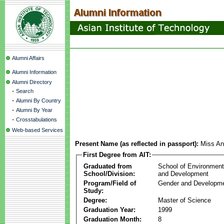
Alumni Affairs
Alumni Information
Alumni Directory
-
Search
-
Alumni By Country
-
Alumni By Year
-
Crosstabulations
Web-based Services
Present Name (as reflected in passport):
Miss An
First Degree from AIT:
Graduated from
School of Environmen
School/Division:
and Development
Program/Field of
Gender and Developme
Study:
Degree:
Master of Science
Graduation Year:
1999
Graduation Month:
8