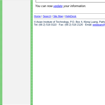
You can now
update
your information.
Home
|
Search
|
Site Map
|
HelpDesk
© Asian Institute of Technology, P.O. Box 4, Klong Luang, Pat
Tel: (66 2) 516 0110 · Fax: (66 2) 516 2126 · Email:
webteam@a