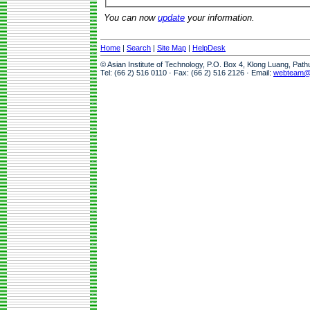
You can now
update
your information.
Home
|
Search
|
Site Map
|
HelpDesk
© Asian Institute of Technology, P.O. Box 4, Klong Luang, Pat
Tel: (66 2) 516 0110 · Fax: (66 2) 516 2126 · Email:
webteam@a