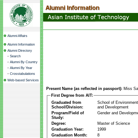
Alumni Affairs
Alumni Information
Alumni Directory
-
Search
-
Alumni By Country
-
Alumni By Year
-
Crosstabulations
Web-based Services
Present Name (as reflected in passport):
Miss Sab
First Degree from AIT:
Graduated from
School of Environmen
School/Division:
and Development
Program/Field of
Gender and Developme
Study:
Degree:
Master of Science
Graduation Year:
1999
Graduation Month:
8