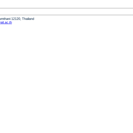
humthani 12120, Thailand
it.ac.th