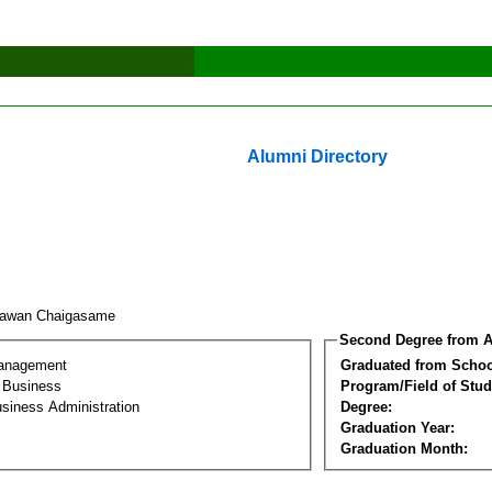
Alumni Directory
rawan Chaigasame
Second Degree from A
Management
Graduated from Schoo
l Business
Program/Field of Stud
siness Administration
Degree:
Graduation Year:
Graduation Month: