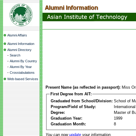
Alumni Affairs
Alumni Information
Alumni Directory
-
Search
-
Alumni By Country
-
Alumni By Year
-
Crosstabulations
Web-based Services
Present Name (as reflected in passport):
Miss O
First Degree from AIT:
Graduated from School/Division:
School of 
Program/Field of Study:
Internationa
Degree:
Master of Bu
Graduation Year:
1999
Graduation Month:
8
You can now
update
your information.