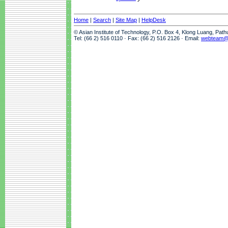
Home
|
Search
|
Site Map
|
HelpDesk
© Asian Institute of Technology, P.O. Box 4, Klong Luang, Pat
Tel: (66 2) 516 0110 · Fax: (66 2) 516 2126 · Email:
webteam@a