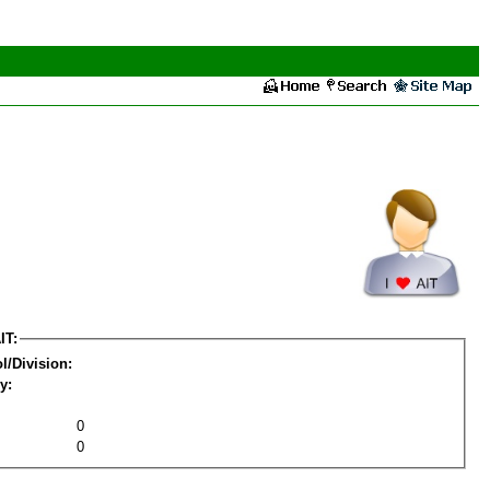
IT:
l/Division:
y:
0
0