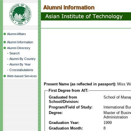
Alumni Affairs
Alumni Information
Alumni Directory
-
Search
-
Alumni By Country
-
Alumni By Year
-
Crosstabulations
Web-based Services
Present Name (as reflected in passport):
Miss Wa
First Degree from AIT:
Graduated from
School of Mana
School/Division:
Program/Field of Study:
International Bu
Degree:
Master of Busi
Administration
Graduation Year:
1999
Graduation Month:
8