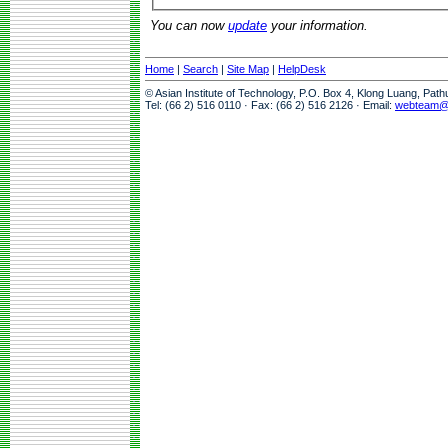
You can now
update
your information.
Home
|
Search
|
Site Map
|
HelpDesk
© Asian Institute of Technology, P.O. Box 4, Klong Luang, Pat
Tel: (66 2) 516 0110 · Fax: (66 2) 516 2126 · Email:
webteam@a