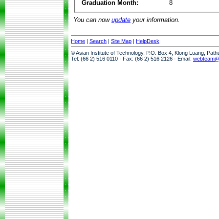
Graduation Month:
8
You can now
update
your information.
Home
|
Search
|
Site Map
|
HelpDesk
© Asian Institute of Technology, P.O. Box 4, Klong Luang, Pat
Tel: (66 2) 516 0110 · Fax: (66 2) 516 2126 · Email:
webteam@a