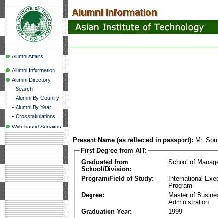
Alumni Affairs
Alumni Information
Alumni Directory
-
Search
-
Alumni By Country
-
Alumni By Year
-
Crosstabulations
Web-based Services
Present Name (as reflected in passport):
Mr. Som
First Degree from AIT:
Graduated from
School of Manag
School/Division:
Program/Field of Study:
International Ex
Program
Degree:
Master of Busine
Administration
Graduation Year:
1999