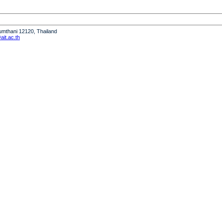
humthani 12120, Thailand
it.ac.th