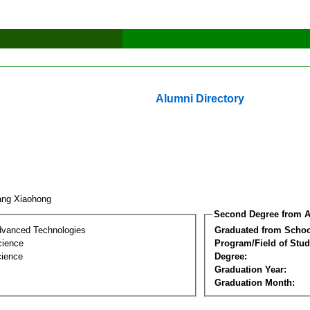
Alumni Directory
ang Xiaohong
Second Degree from A
dvanced Technologies
Graduated from Schoo
cience
Program/Field of Stud
cience
Degree:
Graduation Year:
Graduation Month: