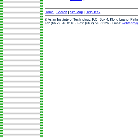
Home
|
Search
|
Site Map
|
HelpDesk
© Asian Institute of Technology, P.O. Box 4, Klong Luang, Pat
Tel: (66 2) 516 0110 · Fax: (66 2) 516 2126 · Email:
webteam@a