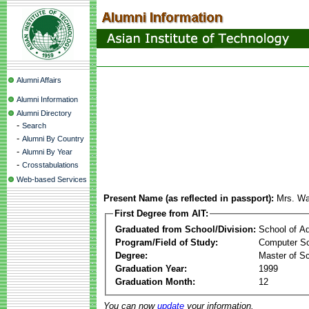
Alumni Affairs
Alumni Information
Alumni Directory
-
Search
-
Alumni By Country
-
Alumni By Year
-
Crosstabulations
Web-based Services
Present Name (as reflected in passport):
Mrs. W
First Degree from AIT:
Graduated from School/Division:
School of A
Program/Field of Study:
Computer S
Degree:
Master of S
Graduation Year:
1999
Graduation Month:
12
You can now
update
your information.