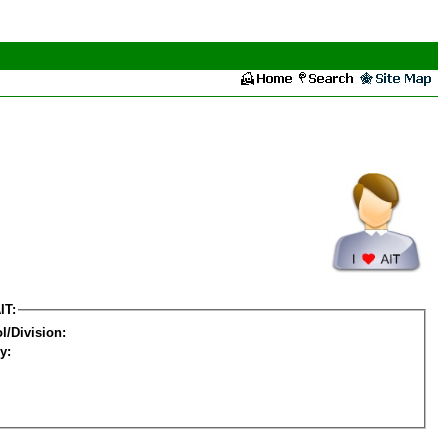
IT:
l/Division:
y: