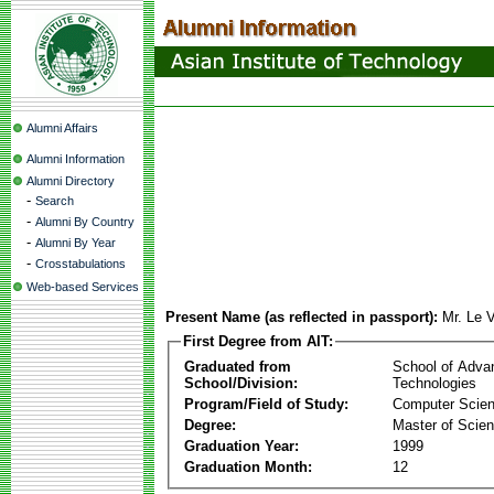
Alumni Affairs
Alumni Information
Alumni Directory
-
Search
-
Alumni By Country
-
Alumni By Year
-
Crosstabulations
Web-based Services
Present Name (as reflected in passport):
Mr. Le 
First Degree from AIT:
Graduated from
School of Adva
School/Division:
Technologies
Program/Field of Study:
Computer Scie
Degree:
Master of Scie
Graduation Year:
1999
Graduation Month:
12