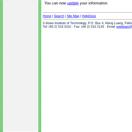
You can now
update
your information.
Home
|
Search
|
Site Map
|
HelpDesk
© Asian Institute of Technology, P.O. Box 4, Klong Luang, Pat
Tel: (66 2) 516 0110 · Fax: (66 2) 516 2126 · Email:
webteam@a