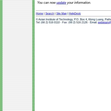
You can now
update
your information.
Home
|
Search
|
Site Map
|
HelpDesk
© Asian Institute of Technology, P.O. Box 4, Klong Luang, Pat
Tel: (66 2) 516 0110 · Fax: (66 2) 516 2126 · Email:
webteam@a