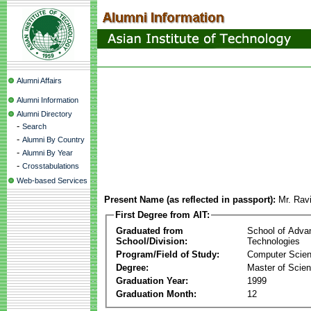
Alumni Affairs
Alumni Information
Alumni Directory
-
Search
-
Alumni By Country
-
Alumni By Year
-
Crosstabulations
Web-based Services
Present Name (as reflected in passport):
Mr. Rav
First Degree from AIT:
Graduated from
School of Adva
School/Division:
Technologies
Program/Field of Study:
Computer Scie
Degree:
Master of Scie
Graduation Year:
1999
Graduation Month:
12