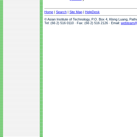
Home
|
Search
|
Site Map
|
HelpDesk
© Asian Institute of Technology, P.O. Box 4, Klong Luang, Pat
Tel: (66 2) 516 0110 · Fax: (66 2) 516 2126 · Email:
webteam@a