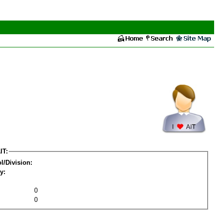
IT:
l/Division:
y:
0
0