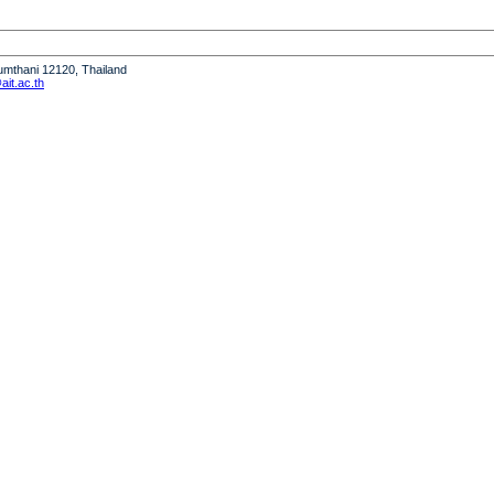
humthani 12120, Thailand
it.ac.th