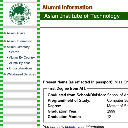
Alumni Affairs
Alumni Information
Alumni Directory
-
Search
-
Alumni By Country
-
Alumni By Year
-
Crosstabulations
Web-based Services
Present Name (as reflected in passport):
Miss Ch
First Degree from AIT:
Graduated from School/Division:
School of A
Program/Field of Study:
Computer S
Degree:
Master of S
Graduation Year:
1999
Graduation Month:
12
You can now
update
your information.