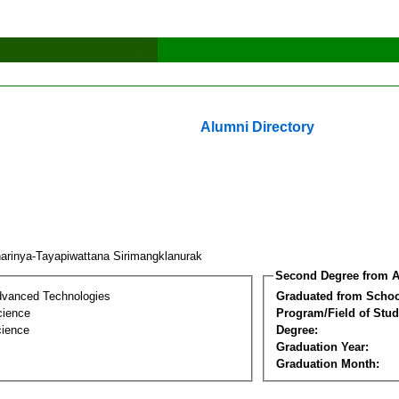
Alumni Directory
arinya-Tayapiwattana Sirimangklanurak
Second Degree from A
dvanced Technologies
Graduated from Schoo
cience
Program/Field of Stud
cience
Degree:
Graduation Year:
Graduation Month: