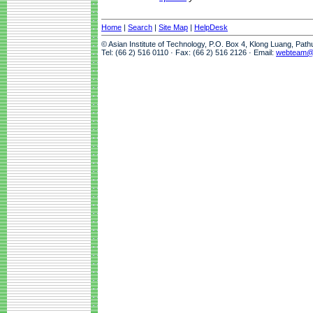
Home
|
Search
|
Site Map
|
HelpDesk
© Asian Institute of Technology, P.O. Box 4, Klong Luang, Pat
Tel: (66 2) 516 0110 · Fax: (66 2) 516 2126 · Email:
webteam@a