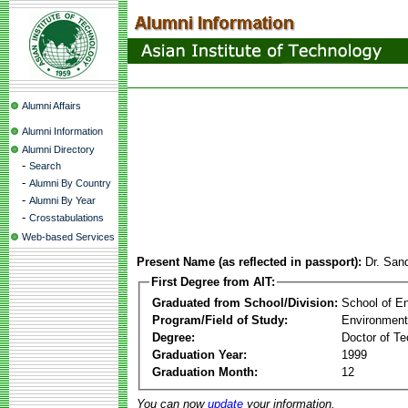
Alumni Affairs
Alumni Information
Alumni Directory
-
Search
-
Alumni By Country
-
Alumni By Year
-
Crosstabulations
Web-based Services
Present Name (as reflected in passport):
Dr. San
First Degree from AIT:
Graduated from School/Division:
School of E
Program/Field of Study:
Environment
Degree:
Doctor of Te
Graduation Year:
1999
Graduation Month:
12
You can now
update
your information.