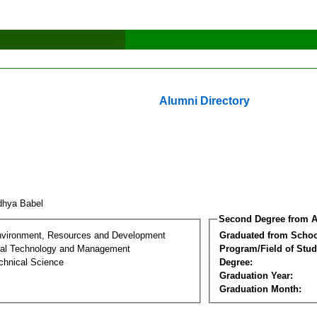
Alumni Directory
dhya Babel
Second Degree from A
nvironment, Resources and Development
Graduated from Schoo
al Technology and Management
Program/Field of Stud
chnical Science
Degree:
Graduation Year:
Graduation Month: