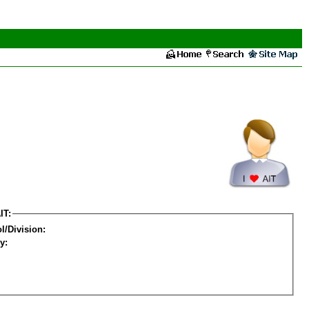
IT:
l/Division:
y: