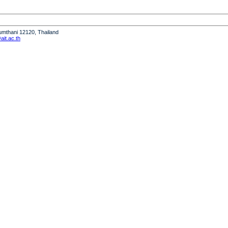
humthani 12120, Thailand
it.ac.th