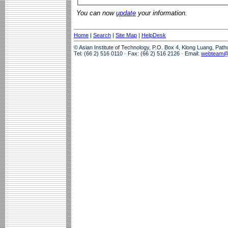
You can now
update
your information.
Home
|
Search
|
Site Map
|
HelpDesk
© Asian Institute of Technology, P.O. Box 4, Klong Luang, Pat
Tel: (66 2) 516 0110 · Fax: (66 2) 516 2126 · Email:
webteam@a