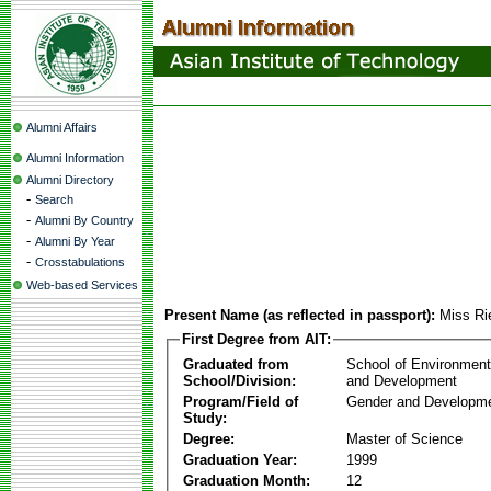
Alumni Affairs
Alumni Information
Alumni Directory
-
Search
-
Alumni By Country
-
Alumni By Year
-
Crosstabulations
Web-based Services
Present Name (as reflected in passport):
Miss Ri
First Degree from AIT:
Graduated from
School of Environmen
School/Division:
and Development
Program/Field of
Gender and Developme
Study:
Degree:
Master of Science
Graduation Year:
1999
Graduation Month:
12