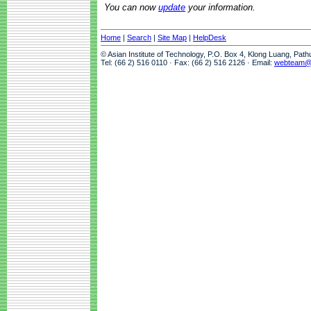
You can now
update
your information.
Home
|
Search
|
Site Map
|
HelpDesk
© Asian Institute of Technology, P.O. Box 4, Klong Luang, Pat
Tel: (66 2) 516 0110 · Fax: (66 2) 516 2126 · Email:
webteam@a