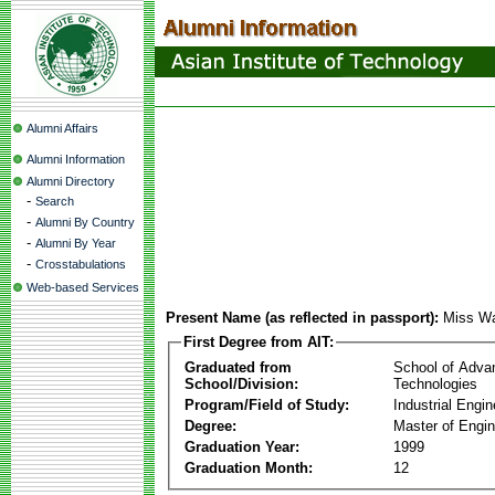
Alumni Affairs
Alumni Information
Alumni Directory
-
Search
-
Alumni By Country
-
Alumni By Year
-
Crosstabulations
Web-based Services
Present Name (as reflected in passport):
Miss Wa
First Degree from AIT:
Graduated from
School of Adva
School/Division:
Technologies
Program/Field of Study:
Industrial Engin
Degree:
Master of Engin
Graduation Year:
1999
Graduation Month:
12