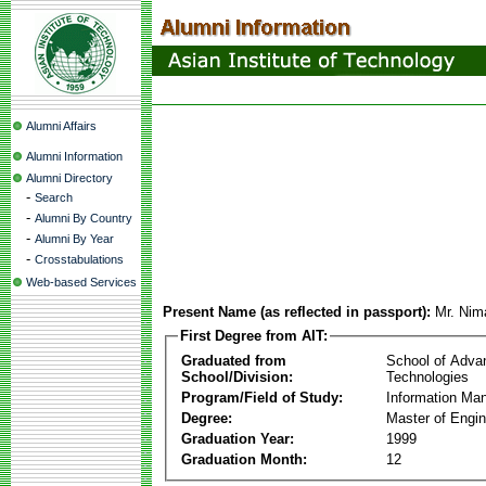
Alumni Affairs
Alumni Information
Alumni Directory
-
Search
-
Alumni By Country
-
Alumni By Year
-
Crosstabulations
Web-based Services
Present Name (as reflected in passport):
Mr. Ni
First Degree from AIT:
Graduated from
School of Adva
School/Division:
Technologies
Program/Field of Study:
Information Ma
Degree:
Master of Engin
Graduation Year:
1999
Graduation Month:
12