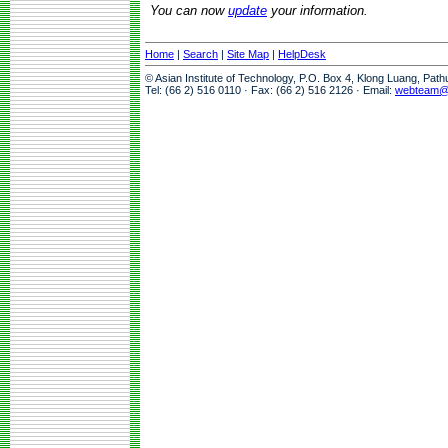
You can now
update
your information.
Home
|
Search
|
Site Map
|
HelpDesk
© Asian Institute of Technology, P.O. Box 4, Klong Luang, Pat
Tel: (66 2) 516 0110 · Fax: (66 2) 516 2126 · Email:
webteam@a