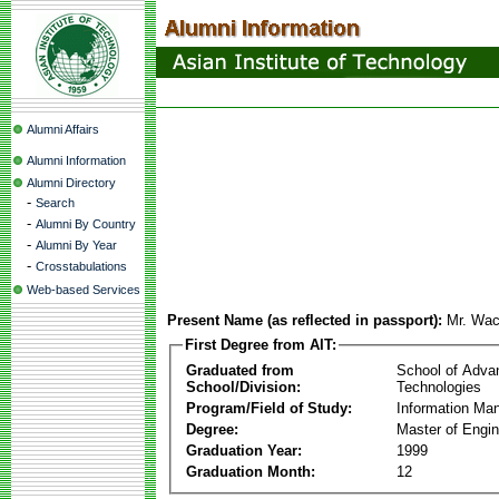
Alumni Affairs
Alumni Information
Alumni Directory
-
Search
-
Alumni By Country
-
Alumni By Year
-
Crosstabulations
Web-based Services
Present Name (as reflected in passport):
Mr. Wac
First Degree from AIT:
Graduated from
School of Adva
School/Division:
Technologies
Program/Field of Study:
Information Ma
Degree:
Master of Engin
Graduation Year:
1999
Graduation Month:
12