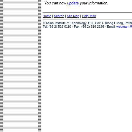
You can now
update
your information.
Home
|
Search
|
Site Map
|
HelpDesk
© Asian Institute of Technology, P.O. Box 4, Klong Luang, Pat
Tel: (66 2) 516 0110 · Fax: (66 2) 516 2126 · Email:
webteam@a