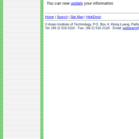
You can now
update
your information.
Home
|
Search
|
Site Map
|
HelpDesk
© Asian Institute of Technology, P.O. Box 4, Klong Luang, Pat
Tel: (66 2) 516 0110 · Fax: (66 2) 516 2126 · Email:
webteam@a