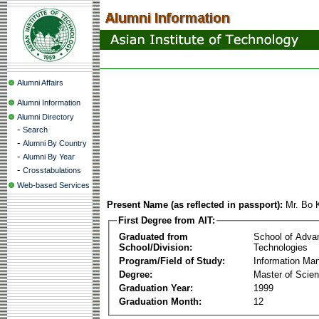
Alumni Affairs
Alumni Information
Alumni Directory
-
Search
-
Alumni By Country
-
Alumni By Year
-
Crosstabulations
Web-based Services
Present Name (as reflected in passport):
Mr. Bo 
First Degree from AIT:
Graduated from
School of Adva
School/Division:
Technologies
Program/Field of Study:
Information Ma
Degree:
Master of Scie
Graduation Year:
1999
Graduation Month:
12