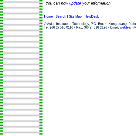
You can now
update
your information.
Home
|
Search
|
Site Map
|
HelpDesk
© Asian Institute of Technology, P.O. Box 4, Klong Luang, Pat
Tel: (66 2) 516 0110 · Fax: (66 2) 516 2126 · Email:
webteam@a