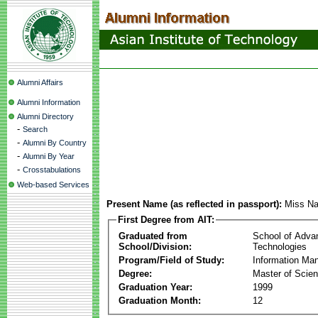
Alumni Affairs
Alumni Information
Alumni Directory
-
Search
-
Alumni By Country
-
Alumni By Year
-
Crosstabulations
Web-based Services
Present Name (as reflected in passport):
Miss Na
First Degree from AIT:
Graduated from
School of Adva
School/Division:
Technologies
Program/Field of Study:
Information Ma
Degree:
Master of Scie
Graduation Year:
1999
Graduation Month:
12