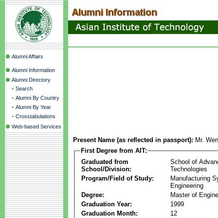
Alumni Affairs
Alumni Information
Alumni Directory
-
Search
-
Alumni By Country
-
Alumni By Year
-
Crosstabulations
Web-based Services
Present Name (as reflected in passport):
Mr. Wen
First Degree from AIT:
Graduated from
School of Advan
School/Division:
Technologies
Program/Field of Study:
Manufacturing 
Engineering
Degree:
Master of Engine
Graduation Year:
1999
Graduation Month:
12