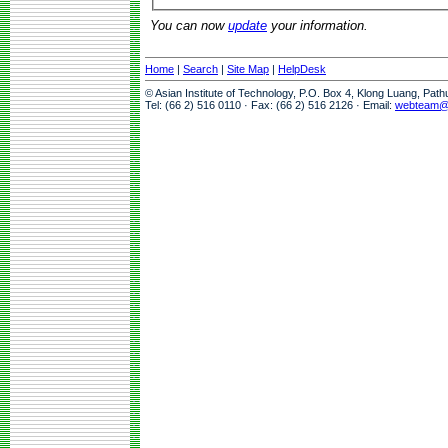
You can now
update
your information.
Home
|
Search
|
Site Map
|
HelpDesk
© Asian Institute of Technology, P.O. Box 4, Klong Luang, Pat
Tel: (66 2) 516 0110 · Fax: (66 2) 516 2126 · Email:
webteam@a