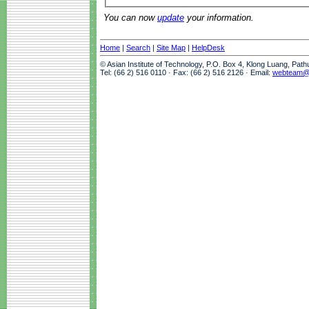
You can now
update
your information.
Home
|
Search
|
Site Map
|
HelpDesk
© Asian Institute of Technology, P.O. Box 4, Klong Luang, Pat
Tel: (66 2) 516 0110 · Fax: (66 2) 516 2126 · Email:
webteam@a