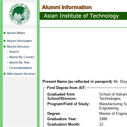
Alumni Affairs
Alumni Information
Alumni Directory
-
Search
-
Alumni By Country
-
Alumni By Year
-
Crosstabulations
Web-based Services
Present Name (as reflected in passport):
Mr. Dis
First Degree from AIT:
Graduated from
School of Advan
School/Division:
Technologies
Program/Field of Study:
Manufacturing 
Engineering
Degree:
Master of Engine
Graduation Year:
1999
Graduation Month:
12